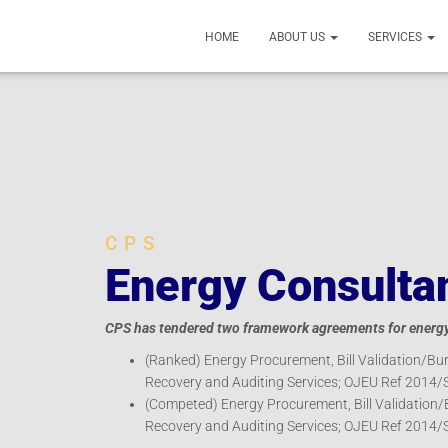
HOME
ABOUT US
SERVICES
CPS
Energy Consulta
CPS has tendered two framework agreements for energy 
(Ranked) Energy Procurement, Bill Validation/Bur
Recovery and Auditing Services; OJEU Ref 2014/
(Competed) Energy Procurement, Bill Validation/
Recovery and Auditing Services; OJEU Ref 2014/