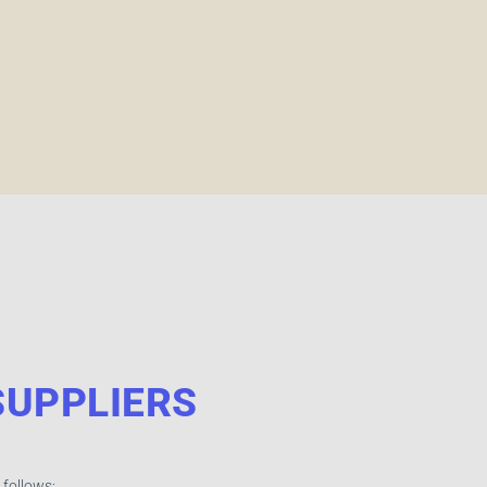
UPPLIERS
 follows: