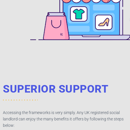
SUPERIOR SUPPORT​
Accessing the frameworks is very simply. Any UK registered social
landlord can enjoy the many benefits it offers by following the steps
below: