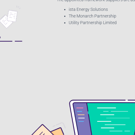
ista Energy Solutions
The Monarch Partnership
Utility Partnership Limited