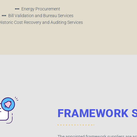
Energy Procurement
Bill Validation and Bureau Services
Historic Cost Recovery and Auditing Services
FRAMEWORK S
The appointed framework suppliers are as