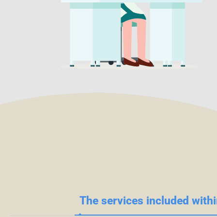
The services included withi