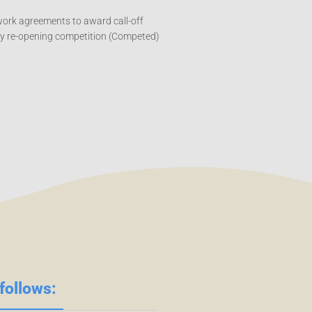
work agreements to award call-off
by re-opening competition (Competed)
follows: