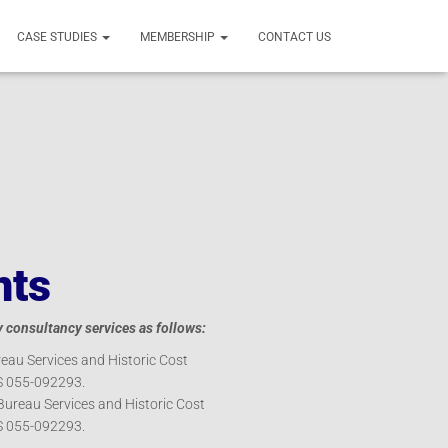
CASE STUDIES
MEMBERSHIP
CONTACT US
nts
consultancy services as follows:
eau Services and Historic Cost
S 055-092293.
Bureau Services and Historic Cost
S 055-092293.