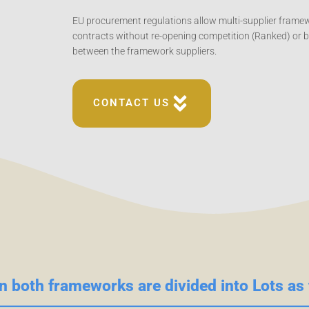
EU procurement regulations allow multi-supplier frame
contracts without re-opening competition (Ranked) or 
between the framework suppliers.
CONTACT US
n both frameworks are divided into Lots as 