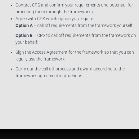
Contact CPS and confirm your requirements and potential for
procuring them through the frameworks;
Agree with CPS which option you require:
Option A
– call off requirements from the framework yourself
Option B
– CPS to call off requirements from the framework on
your behalf;
Sign the Access Agreement for the framework so that you can
legally use the framework;
Carry out the call off process and award according to the
framework agreement instructions.